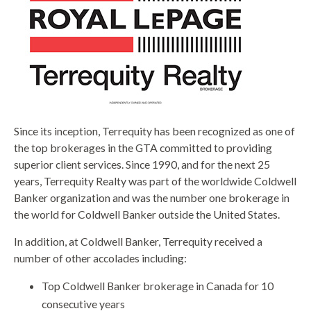
Since its inception, Terrequity has been recognized as one of
the top brokerages in the GTA committed to providing
superior client services. Since 1990, and for the next 25
years, Terrequity Realty was part of the worldwide Coldwell
Banker organization and was the number one brokerage in
the world for Coldwell Banker outside the United States.
In addition, at Coldwell Banker, Terrequity received a
number of other accolades including:
Top Coldwell Banker brokerage in Canada for 10
consecutive years