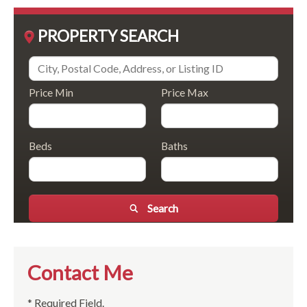
PROPERTY SEARCH
Price Min
Price Max
Beds
Baths
Search
Contact Me
* Required Field.