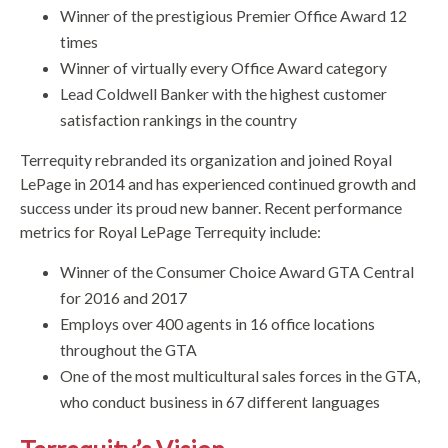
Winner of the prestigious Premier Office Award 12
times
Winner of virtually every Office Award category
Lead Coldwell Banker with the highest customer
satisfaction rankings in the country
Terrequity rebranded its organization and joined Royal
LePage in 2014 and has experienced continued growth and
success under its proud new banner. Recent performance
metrics for Royal LePage Terrequity include:
Winner of the Consumer Choice Award GTA Central
for 2016 and 2017
Employs over 400 agents in 16 office locations
throughout the GTA
One of the most multicultural sales forces in the GTA,
who conduct business in 67 different languages