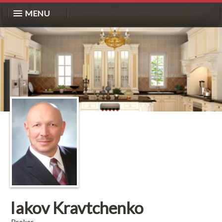
MENU
Iakov Kravtchenko