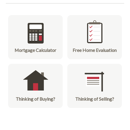
Mortgage Calculator
Free Home Evaluation
Thinking of Buying?
Thinking of Selling?