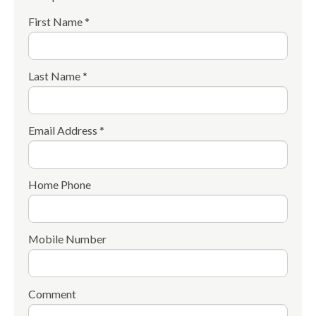
First Name *
Last Name *
Email Address *
Home Phone
Mobile Number
Comment