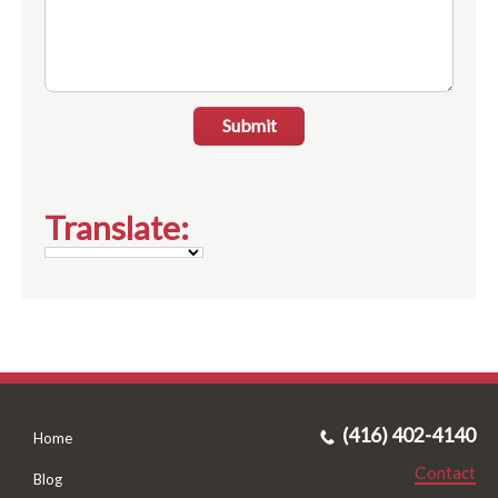
Submit
Translate:
(416) 402-4140
Home
Contact
Blog