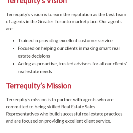
Terrequity’s Vision
Terrequity’s vision is to earn the reputation as the best team
of agents in the Greater Toronto marketplace. Our agents
are:
Trained in providing excellent customer service
Focused on helping our clients in making smart real
estate decisions
Acting as proactive, trusted advisors for all our clients’
real estate needs
Terrequity’s Mission
Terrequity’s mission is to partner with agents who are
committed to being skilled Real Estate Sales
Representatives who build successful real estate practices
and are focused on providing excellent client service.