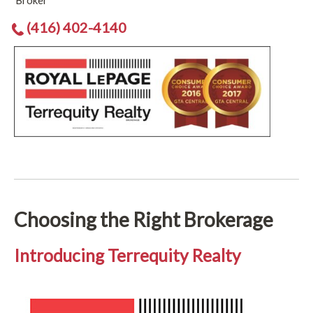
Broker
(416) 402-4140
Choosing the Right Brokerage
Introducing Terrequity Realty