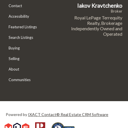
Iakov Kravtchenko
Contact
Broker
Accessibility
Royal LePage Terrequity
Realty, Brokerage
Featured Listings
Independently Owned and
Operated
Search Listings
Buying
Selling
About
Communities
Powered by
IXACT Contact® Real Estate CRM Software