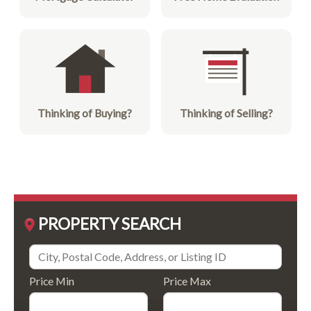
Thinking of Buying?
Thinking of Selling?
PROPERTY SEARCH
Price Min
Price Max