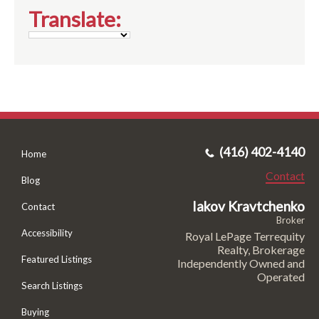
Translate:
(416) 402-4140
Home
Contact
Blog
Iakov Kravtchenko
Contact
Broker
Accessibility
Royal LePage Terrequity
Realty, Brokerage
Featured Listings
Independently Owned and
Operated
Search Listings
Buying