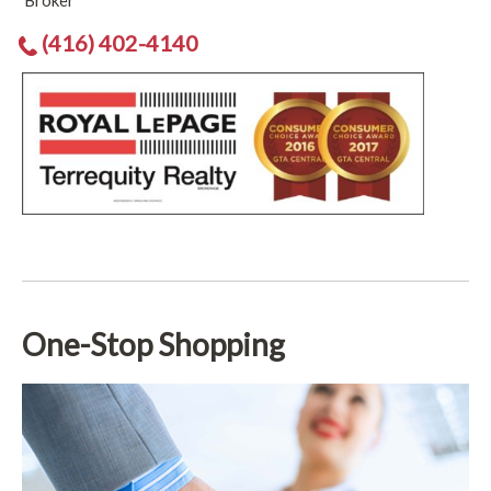
Broker
(416) 402-4140
One-Stop Shopping