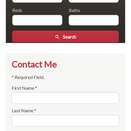
Beds
Baths
Search
Contact Me
* Required Field.
First Name *
Last Name *