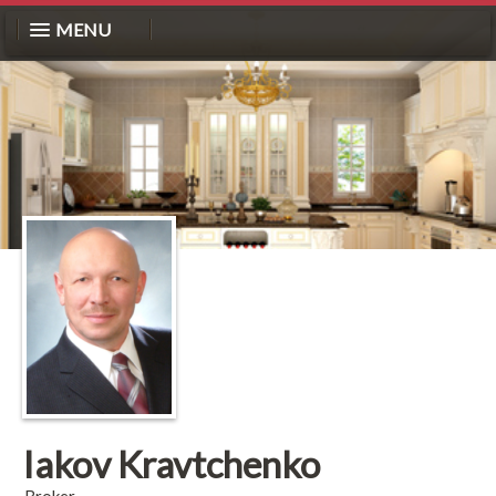
MENU
Iakov Kravtchenko