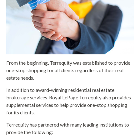
From the beginning, Terrequity was established to provide
one-stop shopping for all clients regardless of their real
estate needs.
In addition to award-winning residential real estate
brokerage services, Royal LePage Terrequity also provides
supplemental services to help provide one-stop shopping
for its clients.
Terrequity has partnered with many leading institutions to
provide the following: