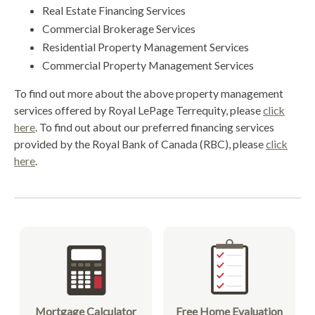
Real Estate Financing Services
Commercial Brokerage Services
Residential Property Management Services
Commercial Property Management Services
To find out more about the above property management
services offered by Royal LePage Terrequity, please
click
here
. To find out about our preferred financing services
provided by the Royal Bank of Canada (RBC), please
click
here
.
Mortgage Calculator
Free Home Evaluation