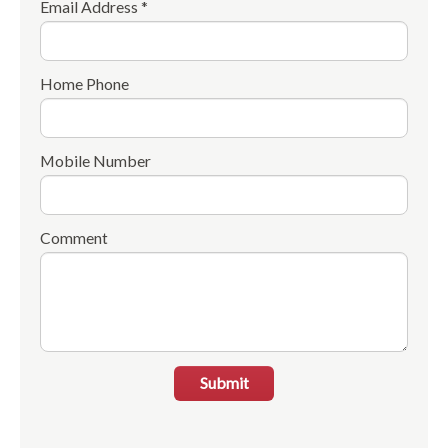
Email Address *
Home Phone
Mobile Number
Comment
Submit