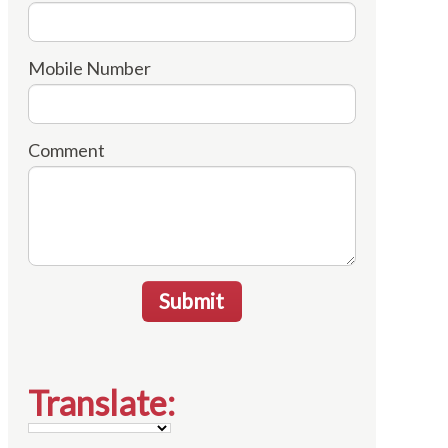
Mobile Number
Comment
Submit
Translate: