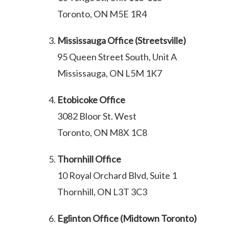
Toronto, ON M5E 1R4
Mississauga Office (Streetsville)
95 Queen Street South, Unit A
Mississauga, ON L5M 1K7
Etobicoke Office
3082 Bloor St. West
Toronto, ON M8X 1C8
Thornhill Office
10 Royal Orchard Blvd, Suite 1
Thornhill, ON L3T 3C3
Eglinton Office (Midtown Toronto)