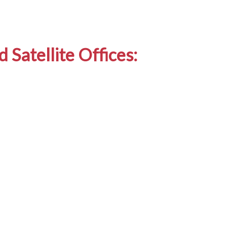
 Satellite Offices: