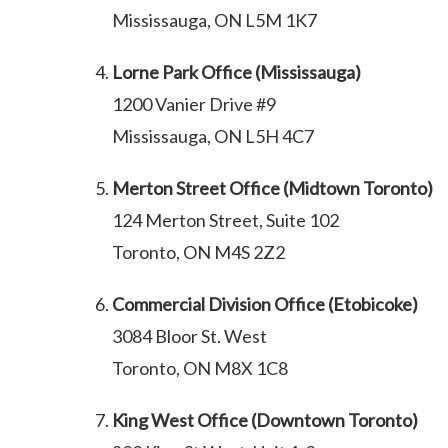
Mississauga, ON L5M 1K7
Lorne Park Office (Mississauga)
1200 Vanier Drive #9
Mississauga, ON L5H 4C7
Merton Street Office (Midtown Toronto)
124 Merton Street, Suite 102
Toronto, ON M4S 2Z2
Commercial Division Office (Etobicoke)
3084 Bloor St. West
Toronto, ON M8X 1C8
King West Office (Downtown Toronto)