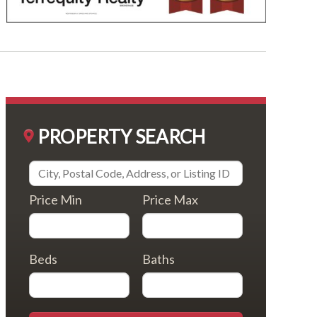
PROPERTY SEARCH
Price Min
Price Max
Beds
Baths