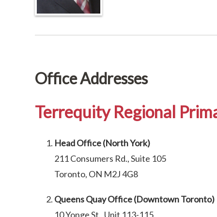
Office Addresses
Terrequity Regional Prima
Head Office (North York)
211 Consumers Rd., Suite 105
Toronto, ON M2J 4G8
Queens Quay Office (Downtown Toronto)
10 Yonge St., Unit 113-115