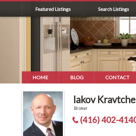
Featured Listings
Search Listings
HOME
BLOG
CONTACT
Iakov Kravtch
Broker
(416) 402-414