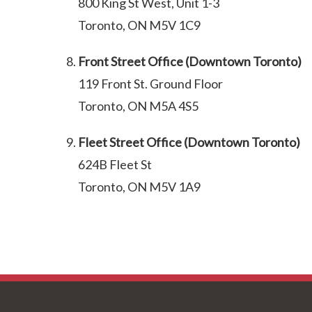
800 King St West, Unit 1-3
Toronto, ON M5V 1C9
Front Street Office (Downtown Toronto)
119 Front St. Ground Floor
Toronto, ON M5A 4S5
Fleet Street Office (Downtown Toronto)
624B Fleet St
Toronto, ON M5V 1A9