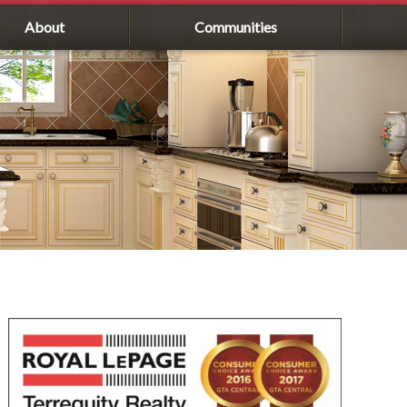
About
Communities