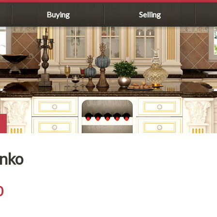
Buying
Selling
enko
0